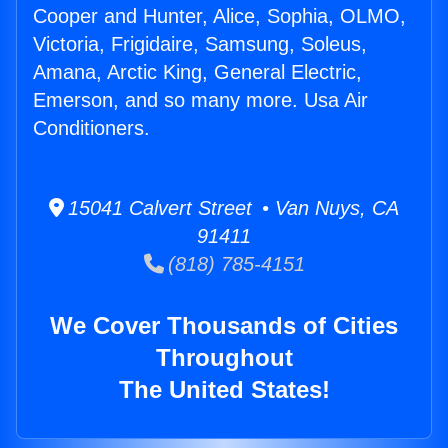
Cooper and Hunter, Alice, Sophia, OLMO,
Victoria, Frigidaire, Samsung, Soleus,
Amana, Arctic King, General Electric,
Emerson, and so many more. Usa Air
Conditioners.
15041 Calvert Street • Van Nuys, CA
91411
(818) 785-4151
We Cover Thousands of Cities
Throughout
The United States!