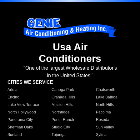
Usa Air
Conditioners
"One of the largest Wholesale Distributor's
in the United States!"
CITIES WE SERVICE
Arleta
Canoga Park
Chatsworth
Encino
Granada Hills
Lake Balboa
Lake View Terrace
Mission Hills
North Hills
North Hollywood
Northridge
Pacoima
Panorama City
Porter Ranch
Reseda
Sherman Oaks
Studio City
Sun Valley
Sunland
Tujunga
Sylmar