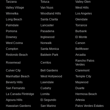
Tarzana
Toluca
Valley Glen
Valley Village
Van Nuys
West Hills
Winnetka
Woodland Hills
Los Angeles
Long Beach
Santa Clarita
Glendale
Palmdale
Lancaster
Torrance
Pomona
Pasadena
Burbank
Downey
Inglewood
El Monte
West Covina
Norwalk
Carson
Compton
Santa Monica
Bellflower
Redondo Beach
Baldwin Park
Arcadia
Rancho Palos
Rosemead
Cerritos
Verdes
Culver City
Bell Gardens
Claremont
Manhattan Beach
West Hollywood
Temple City
Beverly Hills
Lawndale
Maywood
San Fernando
Cudahy
Duarte
La Canada Flintridge
Lomita
Hermosa Beach
Agoura Hills
El Segundo
Artesia
Hawaiian Gardens
San Marino
Palos Verdes Estates