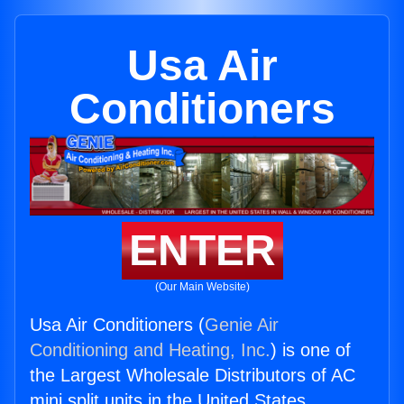
Usa Air
Conditioners
ENTER
(Our Main Website)
Usa Air Conditioners (
Genie Air
Conditioning and Heating, Inc.
) is one of
the Largest Wholesale Distributors of AC
mini split units in the United States.