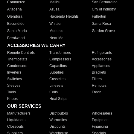
Commerce
Malibu
San Bernardino
Altadena
Azusa
City of Industry
Glendora
Hacienda Heights
Fullerton
Escondido
Whittier
Santa Rosa
Santa Maria
Modesto
Garden Grove
Brentwood
Near Me
ACCESSORIES WE CARRY
Remote Controls
Transformers
Refrigerants
Thermostats
Compressors
Accessories
Condensers
Capacitors
Appliances
Inverters
Supplies
Brackets
Switches
Cassettes
Filters
Sleeves
Linesets
Remotes
Tools
Coils
Freon
Knobs
Heat Strips
OUR SERVICES
Manufacturers
Distributors
Wholesalers
Liquidators
Warranties
Equipment
Closeouts
Discounts
Financing
Suppliers
Warehouse
Specials