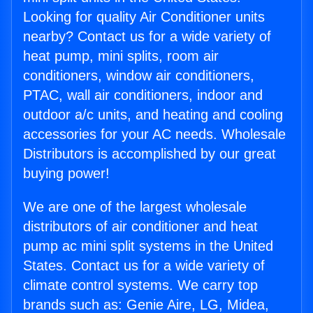
Looking for quality Air Conditioner units
nearby? Contact us for a wide variety of
heat pump, mini splits, room air
conditioners, window air conditioners,
PTAC, wall air conditioners, indoor and
outdoor a/c units, and heating and cooling
accessories for your AC needs. Wholesale
Distributors is accomplished by our great
buying power!
We are one of the largest wholesale
distributors of air conditioner and heat
pump ac mini split systems in the United
States. Contact us for a wide variety of
climate control systems. We carry top
brands such as: Genie Aire, LG, Midea,